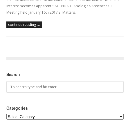
interest becomes apparent." AGENDA 1. Apologies/Absences> 2.
Meeting held January 16th 2017 3. Matters…
continue reading →
Search
Categories
Categories