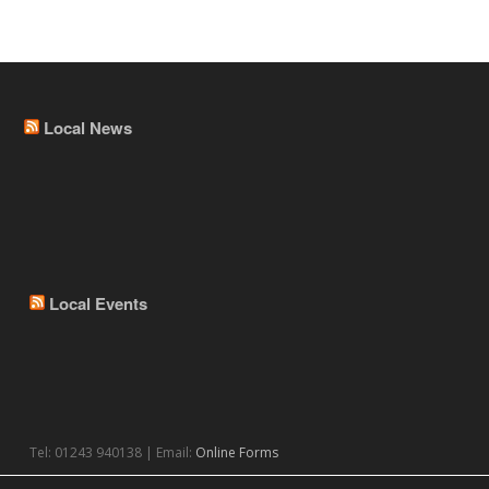
Local News
Local Events
Tel: 01243 940138 | Email:
Online Forms