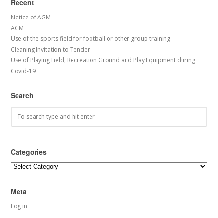
Recent
Notice of AGM
AGM
Use of the sports field for football or other group training
Cleaning Invitation to Tender
Use of Playing Field, Recreation Ground and Play Equipment during
Covid-19
Search
Categories
Categories
Meta
Log in