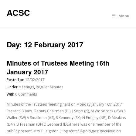
ACSC
Menu
Day:
12 February 2017
Minutes of Trustees Meeting 16th
January 2017
Posted on
12/02/2017
Under
Meetings
,
Regular Minutes
With
0 Comments
Minutes of the Trustees meeting held on Monday January 16th 2017
Present: D Ives. Deputy Chairman (DI), J Sopp (JS), M Woodcock (MW) S
Waller (SW) A Smallman (AS), S Kennedy (SK), N Pidgley (NP), D Meakins
(DM), D Freeman (DF) D Leonard (DL)There was one member of the
public present. Mrs T Leighton (Hopscotch)Apologies: Received on