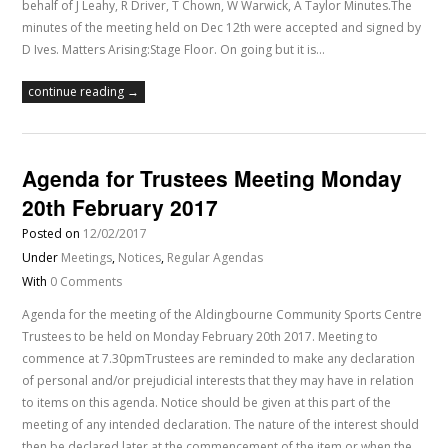
behalf of J Leahy, R Driver, T Chown, W Warwick, A Taylor Minutes.The
minutes of the meeting held on Dec 12th were accepted and signed by
D Ives. Matters Arising:Stage Floor. On going but it is…
continue reading →
Agenda for Trustees Meeting Monday
20th February 2017
Posted on
12/02/2017
Under
Meetings
,
Notices
,
Regular Agendas
With
0 Comments
Agenda for the meeting of the Aldingbourne Community Sports Centre
Trustees to be held on Monday February 20th 2017. Meeting to
commence at 7.30pmTrustees are reminded to make any declaration
of personal and/or prejudicial interests that they may have in relation
to items on this agenda. Notice should be given at this part of the
meeting of any intended declaration. The nature of the interest should
then be declared later at the commencement of the item or when the