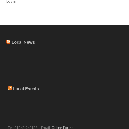
Log in
Local News
Local Events
Tel: 01243 940138 | Email:
Online Forms