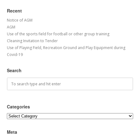
Recent
Notice of AGM
AGM
Use of the sports field for football or other group training
Cleaning Invitation to Tender
Use of Playing Field, Recreation Ground and Play Equipment during
Covid-19
Search
Categories
Categories
Meta