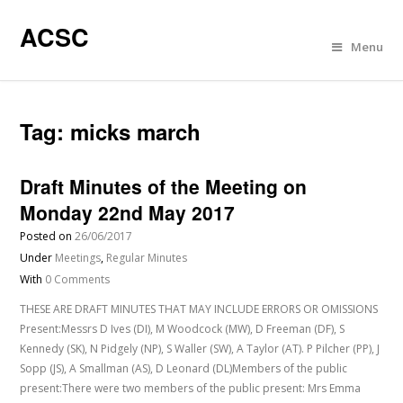
ACSC
Menu
Tag:
micks march
Draft Minutes of the Meeting on
Monday 22nd May 2017
Posted on
26/06/2017
Under
Meetings
,
Regular Minutes
With
0 Comments
THESE ARE DRAFT MINUTES THAT MAY INCLUDE ERRORS OR OMISSIONS
Present:Messrs D Ives (DI), M Woodcock (MW), D Freeman (DF), S
Kennedy (SK), N Pidgely (NP), S Waller (SW), A Taylor (AT). P Pilcher (PP), J
Sopp (JS), A Smallman (AS), D Leonard (DL)Members of the public
present:There were two members of the public present: Mrs Emma