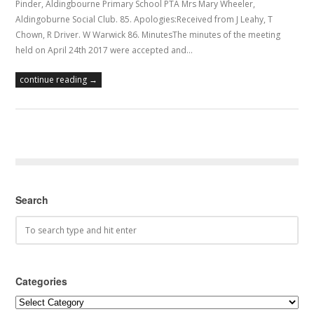
Pinder, Aldingbourne Primary School PTA Mrs Mary Wheeler,
Aldingoburne Social Club. 85. Apologies:Received from J Leahy, T
Chown, R Driver. W Warwick 86. MinutesThe minutes of the meeting
held on April 24th 2017 were accepted and…
continue reading →
Search
Categories
Categories