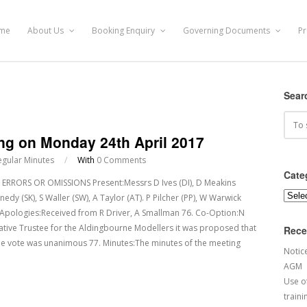
me
About Us
Booking Enquiry
Governing Documents
Pr
Sear
ing on Monday 24th April 2017
egular Minutes
/
With
0 Comments
Cate
RRORS OR OMISSIONS Present:Messrs D Ives (DI), D Meakins
Categ
y (SK), S Waller (SW), A Taylor (AT). P Pilcher (PP), W Warwick
 75. Apologies:Received from R Driver, A Smallman 76. Co-Option:N
tative Trustee for the Aldingbourne Modellers it was proposed that
Rece
he vote was unanimous 77. Minutes:The minutes of the meeting
Notic
AGM
Use of
traini