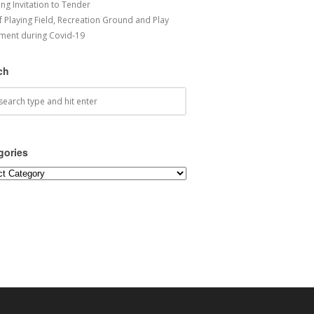
ng Invitation to Tender
f Playing Field, Recreation Ground and Play
ment during Covid-19
ch
gories
ories