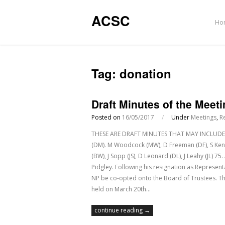
ACSC
Ho
Tag:
donation
Draft Minutes of the Meet
Posted on
16/05/2017
/
Under
Meetings
,
R
THESE ARE DRAFT MINUTES THAT MAY INCLUDE E
(DM). M Woodcock (MW), D Freeman (DF), S Kenned
(BW), J Sopp (JS), D Leonard (DL), J Leahy (JL)
Pidgley. Following his resignation as Represen
NP be co-opted onto the Board of Trustees. T
held on March 20th…
continue reading →