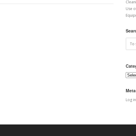
Cleani
Use o
Equip
Sear
Cate
Categ
Meta
Log in