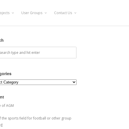
ojects
User Groups
Contact Us
ch
gories
ories
nt
e of AGM
 the sports field for football or other group
ng