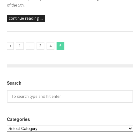
of the 5th…
continue reading →
1
…
3
4
5
Previous Posts
Search
Categories
Categories