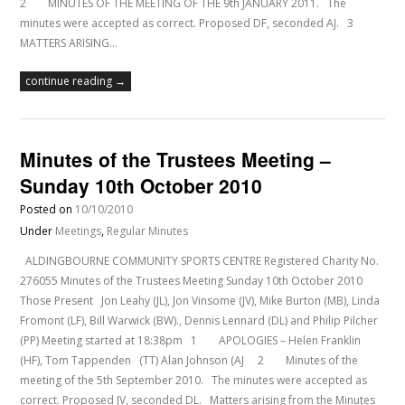
2 MINUTES OF THE MEETING OF THE 9th JANUARY 2011. The
minutes were accepted as correct. Proposed DF, seconded AJ. 3
MATTERS ARISING…
continue reading →
Minutes of the Trustees Meeting –
Sunday 10th October 2010
Posted on
10/10/2010
Under
Meetings
,
Regular Minutes
ALDINGBOURNE COMMUNITY SPORTS CENTRE Registered Charity No.
276055 Minutes of the Trustees Meeting Sunday 10th October 2010
Those Present Jon Leahy (JL), Jon Vinsome (JV), Mike Burton (MB), Linda
Fromont (LF), Bill Warwick (BW)., Dennis Lennard (DL) and Philip Pilcher
(PP) Meeting started at 18:38pm 1 APOLOGIES – Helen Franklin
(HF), Tom Tappenden (TT) Alan Johnson (AJ 2 Minutes of the
meeting of the 5th September 2010. The minutes were accepted as
correct. Proposed JV, seconded DL. Matters arising from the Minutes