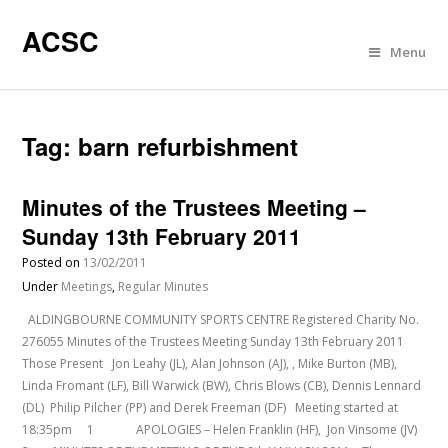
ACSC
Menu
Tag:
barn refurbishment
Minutes of the Trustees Meeting –
Sunday 13th February 2011
Posted on
13/02/2011
Under
Meetings
,
Regular Minutes
ALDINGBOURNE COMMUNITY SPORTS CENTRE Registered Charity No.
276055 Minutes of the Trustees Meeting Sunday 13th February 2011
Those Present Jon Leahy (JL), Alan Johnson (AJ), , Mike Burton (MB),
Linda Fromant (LF), Bill Warwick (BW), Chris Blows (CB), Dennis Lennard
(DL) Philip Pilcher (PP) and Derek Freeman (DF) Meeting started at
18:35pm 1 APOLOGIES – Helen Franklin (HF), Jon Vinsome (JV)