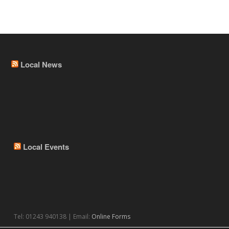
Local News
Local Events
Tel: 01243 940138 | Email:
Online Forms