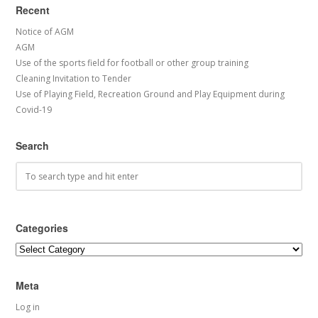
Recent
Notice of AGM
AGM
Use of the sports field for football or other group training
Cleaning Invitation to Tender
Use of Playing Field, Recreation Ground and Play Equipment during
Covid-19
Search
Categories
Categories
Meta
Log in