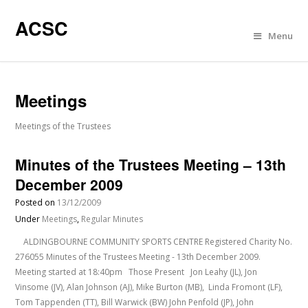
ACSC
Menu
Meetings
Meetings of the Trustees
Minutes of the Trustees Meeting – 13th
December 2009
Posted on
13/12/2009
Under
Meetings
,
Regular Minutes
ALDINGBOURNE COMMUNITY SPORTS CENTRE Registered Charity No.
276055 Minutes of the Trustees Meeting - 13th December 2009.
Meeting started at 18:40pm Those Present Jon Leahy (JL), Jon
Vinsome (JV), Alan Johnson (AJ), Mike Burton (MB), Linda Fromont (LF),
Tom Tappenden (TT), Bill Warwick (BW) John Penfold (JP), John