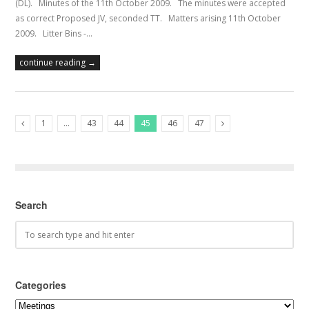
(DL). Minutes of the 11th October 2009. The minutes were accepted
as correct Proposed JV, seconded TT. Matters arising 11th October
2009. Litter Bins -…
continue reading →
1
…
43
44
45
46
47
Previous Posts
Next Posts
Search
Categories
Categories