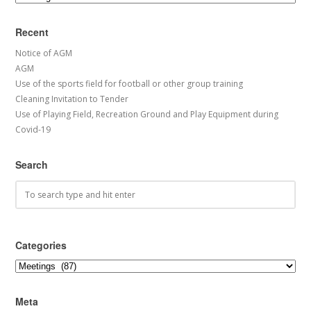
Recent
Notice of AGM
AGM
Use of the sports field for football or other group training
Cleaning Invitation to Tender
Use of Playing Field, Recreation Ground and Play Equipment during
Covid-19
Search
Categories
Categories
Meta