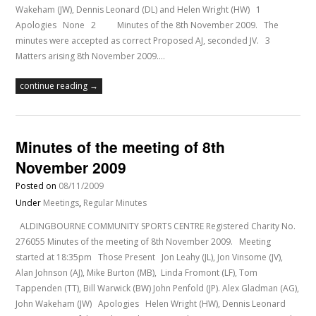
Wakeham (JW), Dennis Leonard (DL) and Helen Wright (HW) 1
Apologies None 2 Minutes of the 8th November 2009. The
minutes were accepted as correct Proposed AJ, seconded JV. 3
Matters arising 8th November 2009.…
continue reading →
Minutes of the meeting of 8th
November 2009
Posted on
08/11/2009
Under
Meetings
,
Regular Minutes
ALDINGBOURNE COMMUNITY SPORTS CENTRE Registered Charity No.
276055 Minutes of the meeting of 8th November 2009. Meeting
started at 18:35pm Those Present Jon Leahy (JL), Jon Vinsome (JV),
Alan Johnson (AJ), Mike Burton (MB), Linda Fromont (LF), Tom
Tappenden (TT), Bill Warwick (BW) John Penfold (JP). Alex Gladman (AG),
John Wakeham (JW) Apologies Helen Wright (HW), Dennis Leonard