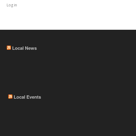
Log in
Local News
Local Events