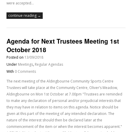
were accepted…
continue reading →
Agenda for Next Trustees Meeting 1st
October 2018
Posted on
13/09/2018
Under
Meetings
,
Regular Agendas
With
0 Comments
The next meeting of the Aldingbourne Community Sports Centre
Trustees will take place at the Community Centre, Oliver’s Meadow,
Aldingbourne on Mon 1st October at 7.00pm "Trustees are reminded
to make any declaration of personal and/or prejudicial interests that
they may have in relation to items on this agenda. Notice should be
given at this part of the meeting of any intended declaration. The
nature of the interest should then be declared later at the
commencement of the item or when the interest becomes apparent."