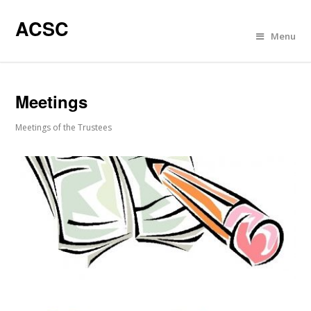
ACSC
Menu
Meetings
Meetings of the Trustees