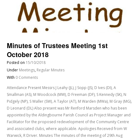
Minutes of Trustees Meeting 1st
October 2018
Posted on
15/10/2018
Under
Meetings
,
Regular Minutes
With
0 Comments
Attendance Present Messrs J Leahy (JL), J Sopp (JS), D Ives (DI), A
Smallman (AS), M Woodcock (MW), D Freeman (DF), S Kennedy (SK), N
Pidgely (NP), S Waller (SW), A Taylor (AT), M Warden (MWa), M Gray (MG),
D Leonard (DL) Also present was Mr Renford Marsden who has been
appointed by the Aldingbourne Parish Council as Project Manager and
Facilitator for the proposed redevelopment of the Community Centre
and associated clubs, where applicable. Apologies Received from W
Warwick, R Driver. Minutes The minutes of the meeting of 29th Aug