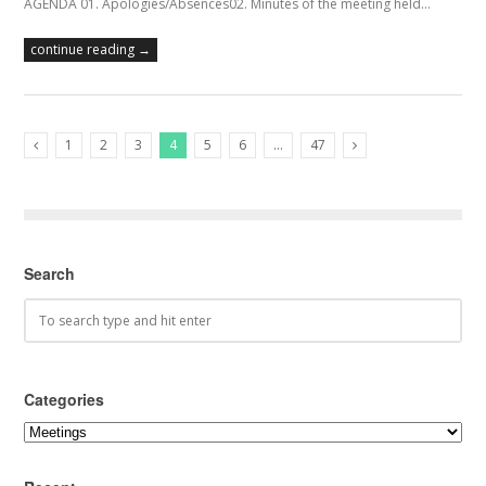
AGENDA 01. Apologies/Absences02. Minutes of the meeting held…
continue reading →
1
2
3
4
5
6
…
47
Previous Posts
Next Posts
Search
Categories
Categories