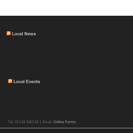
Local News
Local Events
Tel: 01243 940138 | Email:
Online Forms