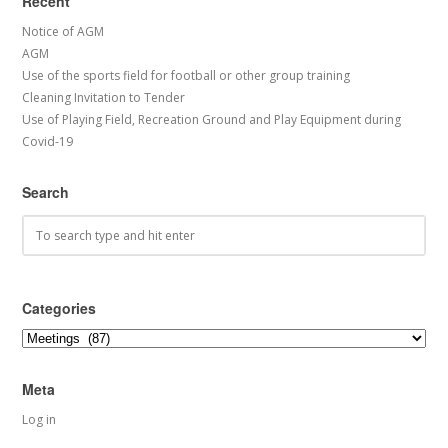
Recent
Notice of AGM
AGM
Use of the sports field for football or other group training
Cleaning Invitation to Tender
Use of Playing Field, Recreation Ground and Play Equipment during
Covid-19
Search
Categories
Categories
Meta
Log in