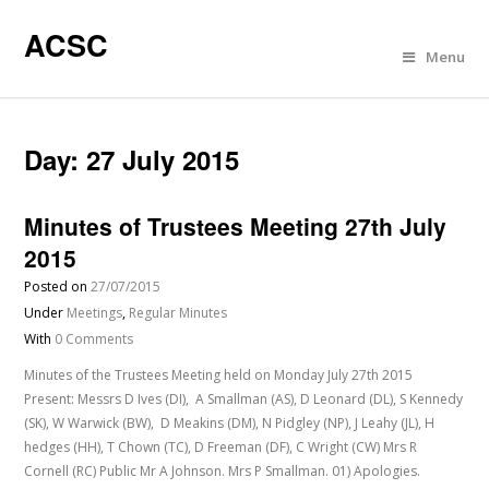
ACSC
Menu
Day:
27 July 2015
Minutes of Trustees Meeting 27th July
2015
Posted on
27/07/2015
Under
Meetings
,
Regular Minutes
With
0 Comments
Minutes of the Trustees Meeting held on Monday July 27th 2015
Present: Messrs D Ives (DI), A Smallman (AS), D Leonard (DL), S Kennedy
(SK), W Warwick (BW), D Meakins (DM), N Pidgley (NP), J Leahy (JL), H
hedges (HH), T Chown (TC), D Freeman (DF), C Wright (CW) Mrs R
Cornell (RC) Public Mr A Johnson. Mrs P Smallman. 01) Apologies.