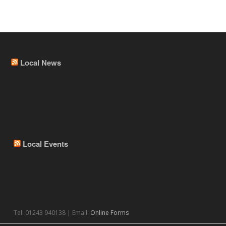
Local News
Local Events
Tel: 01243 940138 | Email:
Online Forms