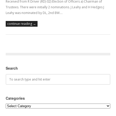
Received from R Driver (RD) 02) Election of Officers a) Chairman of
Trustees. There were initially 2 nominations. J Leahy and H Hedges J
Leahy was nominated by DL, 2nd BW.…
continue reading →
Search
Categories
Categories