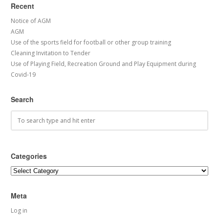
Recent
Notice of AGM
AGM
Use of the sports field for football or other group training
Cleaning Invitation to Tender
Use of Playing Field, Recreation Ground and Play Equipment during
Covid-19
Search
Categories
Categories
Meta
Log in