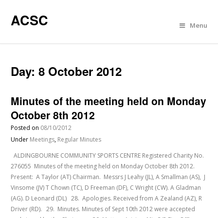
ACSC
Menu
Day:
8 October 2012
Minutes of the meeting held on Monday
October 8th 2012
Posted on
08/10/2012
Under
Meetings
,
Regular Minutes
ALDINGBOURNE COMMUNITY SPORTS CENTRE Registered Charity No.
276055 Minutes of the meeting held on Monday October 8th 2012.
Present: A Taylor (AT) Chairman. Messrs J Leahy (JL), A Smallman (AS), J
Vinsome (JV) T Chown (TC), D Freeman (DF), C Wright (CW). A Gladman
(AG). D Leonard (DL) 28. Apologies. Received from A Zealand (AZ), R
Driver (RD). 29. Minutes. Minutes of Sept 10th 2012 were accepted