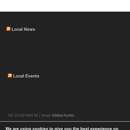
Local News
Local Events
Tel: 01243 940138 | Email:
Online Forms
We are using cookies to give you the best experience on