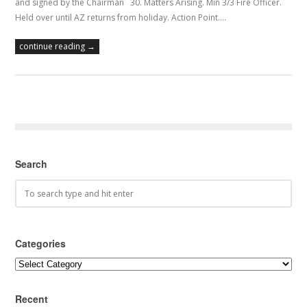
and signed by the Chairman 30. Matters Arising. Min 3/3 Fire Officer.
Held over until AZ returns from holiday. Action Point.…
continue reading →
Search
Categories
Categories
Recent