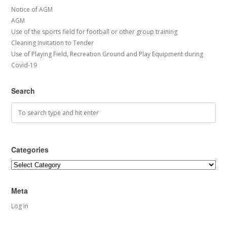
Notice of AGM
AGM
Use of the sports field for football or other group training
Cleaning Invitation to Tender
Use of Playing Field, Recreation Ground and Play Equipment during
Covid-19
Search
Categories
Categories
Meta
Log in