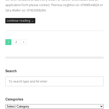
application form please contact: Theresa Leighton on: 07890544626 or
Sara Waller on: 07923058284.
continue reading →
1
2
Next Posts
Search
Categories
Categories