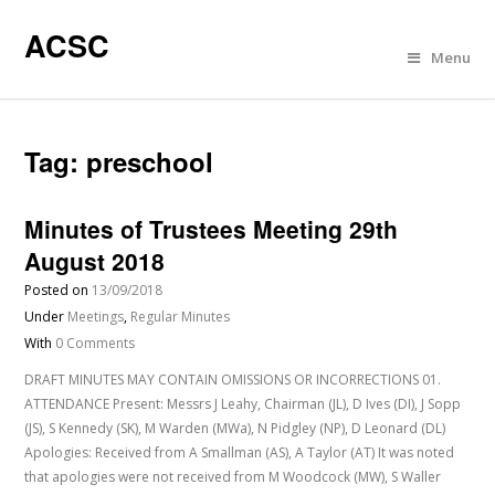
ACSC
Menu
Tag:
preschool
Minutes of Trustees Meeting 29th
August 2018
Posted on
13/09/2018
Under
Meetings
,
Regular Minutes
With
0 Comments
DRAFT MINUTES MAY CONTAIN OMISSIONS OR INCORRECTIONS 01.
ATTENDANCE Present: Messrs J Leahy, Chairman (JL), D Ives (DI), J Sopp
(JS), S Kennedy (SK), M Warden (MWa), N Pidgley (NP), D Leonard (DL)
Apologies: Received from A Smallman (AS), A Taylor (AT) It was noted
that apologies were not received from M Woodcock (MW), S Waller