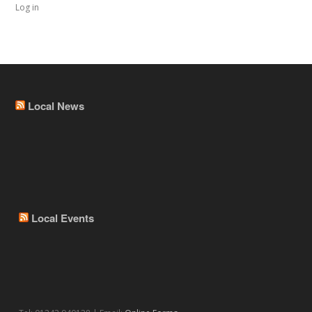
Log in
Local News
Local Events