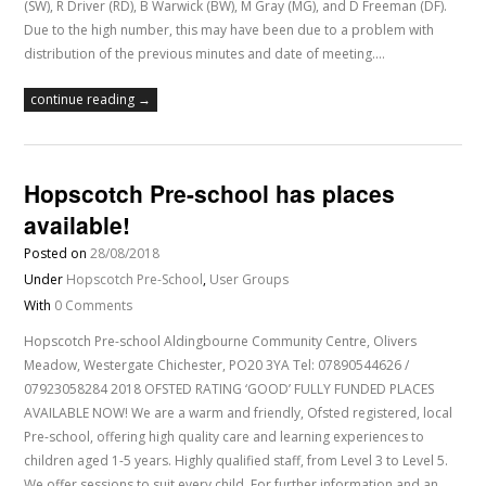
(SW), R Driver (RD), B Warwick (BW), M Gray (MG), and D Freeman (DF).
Due to the high number, this may have been due to a problem with
distribution of the previous minutes and date of meeting.…
continue reading →
Hopscotch Pre-school has places
available!
Posted on
28/08/2018
Under
Hopscotch Pre-School
,
User Groups
With
0 Comments
Hopscotch Pre-school Aldingbourne Community Centre, Olivers
Meadow, Westergate Chichester, PO20 3YA Tel: 07890544626 /
07923058284 2018 OFSTED RATING ‘GOOD’ FULLY FUNDED PLACES
AVAILABLE NOW! We are a warm and friendly, Ofsted registered, local
Pre-school, offering high quality care and learning experiences to
children aged 1-5 years. Highly qualified staff, from Level 3 to Level 5.
We offer sessions to suit every child. For further information and an