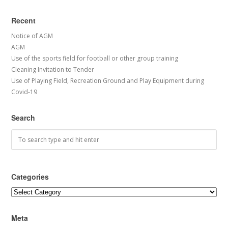
Recent
Notice of AGM
AGM
Use of the sports field for football or other group training
Cleaning Invitation to Tender
Use of Playing Field, Recreation Ground and Play Equipment during
Covid-19
Search
Categories
Categories
Meta