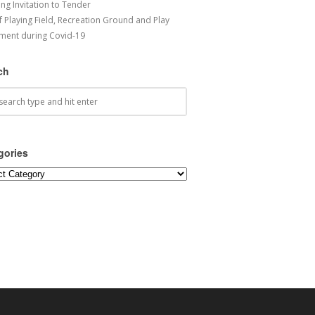
ng Invitation to Tender
f Playing Field, Recreation Ground and Play
ment during Covid-19
ch
gories
ories