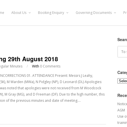
me
About Us
Booking Enquiry
Governing Documents
Pr
Sear
ing 29th August 2018
egular Minutes
/
With
0 Comments
Cate
CORRECTIONS 01. ATTENDANCE Present: Messrs J Leahy,
Categ
dy (SK), M Warden (MWa), N Pidgley (NP), D Leonard (DL) Apologies:
It was noted that apologies were not received from M Woodcock
BW), M Gray (MG), and D Freeman (DF). Due to the high number, this
Rece
ion of the previous minutes and date of meeting.…
Notic
AGM
Use of
traini