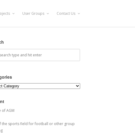
ojects
User Groups
Contact Us
ch
gories
ories
nt
e of AGM
 the sports field for football or other group
ng