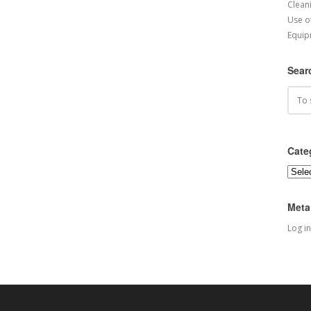
Cleani
Use o
Equip
Sear
Cate
Categ
Meta
Log in