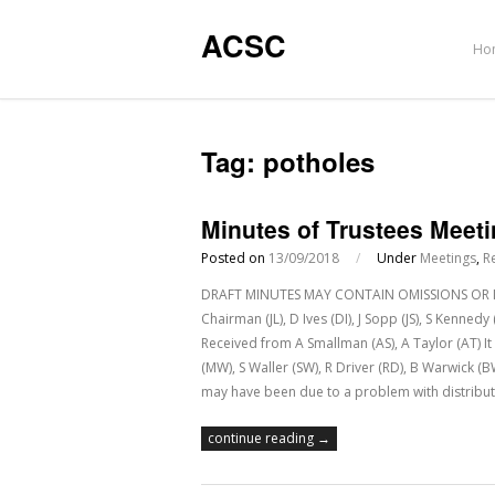
ACSC
Ho
Tag:
potholes
Minutes of Trustees Meet
Posted on
13/09/2018
/
Under
Meetings
,
R
DRAFT MINUTES MAY CONTAIN OMISSIONS OR IN
Chairman (JL), D Ives (DI), J Sopp (JS), S Kenne
Received from A Smallman (AS), A Taylor (AT) 
(MW), S Waller (SW), R Driver (RD), B Warwick (
may have been due to a problem with distribut
continue reading →