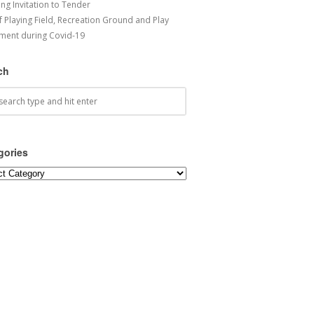
ng Invitation to Tender
f Playing Field, Recreation Ground and Play
ment during Covid-19
ch
gories
ories