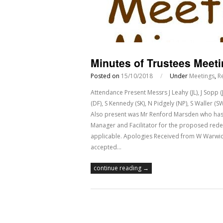
Minutes of Trustees Meeti
Posted on
15/10/2018
/
Under
Meetings
,
R
Attendance Present Messrs J Leahy (JL), J Sopp 
(DF), S Kennedy (SK), N Pidgely (NP), S Waller 
Also present was Mr Renford Marsden who has 
Manager and Facilitator for the proposed red
applicable. Apologies Received from W Warwick
accepted…
continue reading →