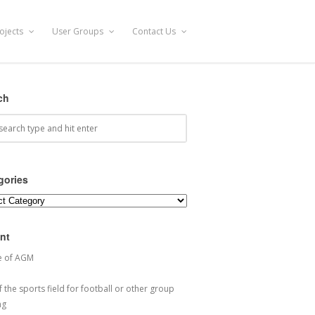
ojects
User Groups
Contact Us
ch
gories
ories
nt
e of AGM
 the sports field for football or other group
ng