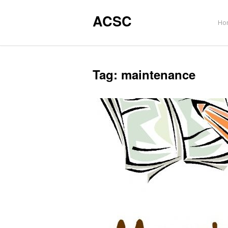
ACSC
Ho
Tag:
maintenance