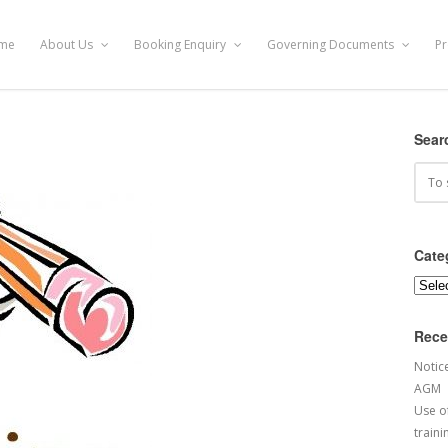
me
About Us
Booking Enquiry
Governing Documents
Pr
Sear
Cate
Categ
Rece
Notic
AGM
Use of
traini