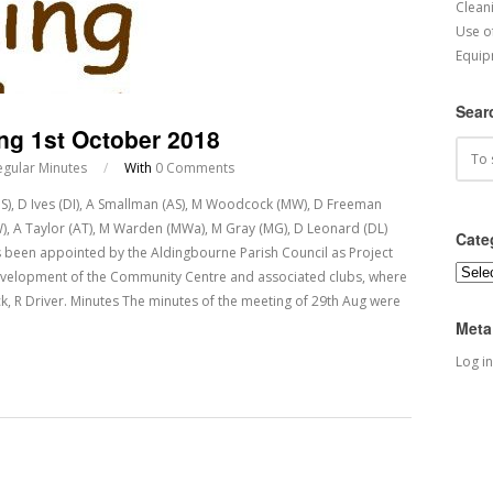
Cleani
Use o
Equip
Sear
ng 1st October 2018
egular Minutes
/
With
0 Comments
(JS), D Ives (DI), A Smallman (AS), M Woodcock (MW), D Freeman
(SW), A Taylor (AT), M Warden (MWa), M Gray (MG), D Leonard (DL)
Cate
been appointed by the Aldingbourne Parish Council as Project
Categ
evelopment of the Community Centre and associated clubs, where
, R Driver. Minutes The minutes of the meeting of 29th Aug were
Meta
Log in