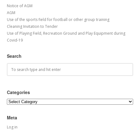
Notice of AGM
AGM
Use of the sports field for football or other group training
Cleaning Invitation to Tender
Use of Playing Field, Recreation Ground and Play Equipment during
Covid-19
Search
Categories
Categories
Meta
Log in