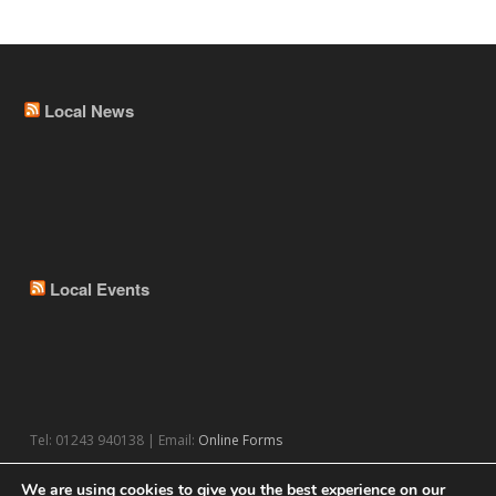
Local News
Local Events
Tel: 01243 940138 | Email:
Online Forms
We are using cookies to give you the best experience on our