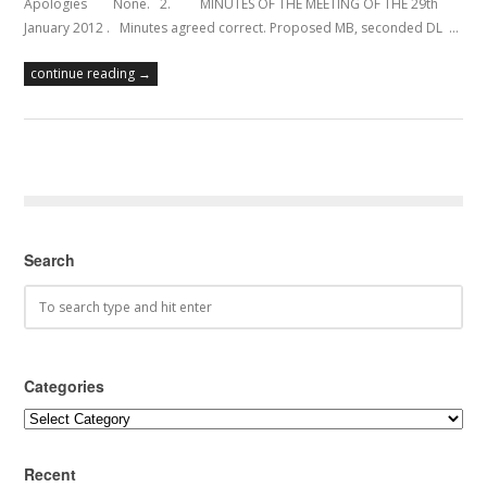
Apologies None. 2. MINUTES OF THE MEETING OF THE 29th
January 2012 . Minutes agreed correct. Proposed MB, seconded DL …
continue reading →
Search
Categories
Categories
Recent