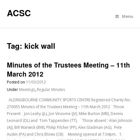
ACSC
Menu
Tag:
kick wall
Minutes of the Trustees Meeting – 11th
March 2012
Posted on
11/03/2012
Under
Meetings
,
Regular Minutes
ALDINGBOURNE COMMUNITY SPORTS CENTRE Registered Charity No.
276055 Minutes of the Trustees Meeting – 11th March 2012 Those
Present: Jon Leahy (JL), Jon Vinsome (JV), Mike Burton (MB), Dennis
Leonard (DL) and Tom Tappenden (TT), Those absent : Alan Johnson
(AJ), Bill Warwick (BW), Philip Pilcher (PP), Alex Gladman (AG), Pete
Austin (PA) and Chris Blows (CB) Meeting opened at 7:04pm. 1.