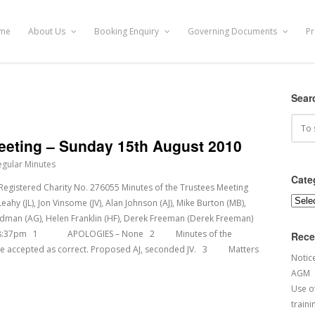
me
About Us
Booking Enquiry
Governing Documents
Pr
Sear
Meeting – Sunday 15th August 2010
egular Minutes
Cate
tered Charity No. 276055 Minutes of the Trustees Meeting
Categ
y (JL), Jon Vinsome (JV), Alan Johnson (AJ), Mike Burton (MB),
Gladman (AG), Helen Franklin (HF), Derek Freeman (Derek Freeman)
d at 18:37pm 1 APOLOGIES – None 2 Minutes of the
Rece
ere accepted as correct. Proposed AJ, seconded JV. 3 Matters
Notic
AGM
Use of
traini