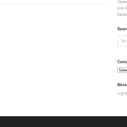
Cleani
Use o
Equip
Sear
Cate
Categ
Meta
Log in