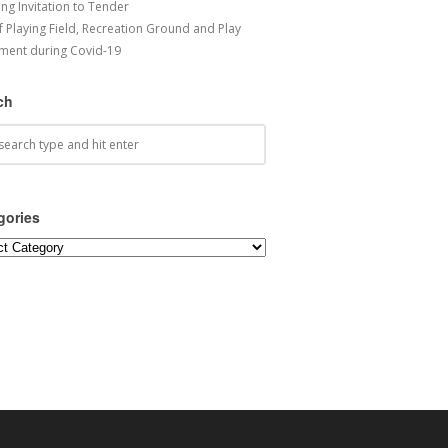
ng Invitation to Tender
f Playing Field, Recreation Ground and Play
ment during Covid-19
ch
gories
ories