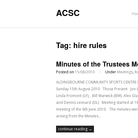
ACSC
Ho
Tag:
hire rules
Minutes of the Trustees 
Posted on
15/08/2010
/
Under
Meetings
,
R
ALDINGBOURNE COMMUNITY SPORTS CENTRE Regis
Sunday 15th August 2010 Those Present Jon Leah
Linda Fromont (LF), , Bill Warwick (BW). Alex 
and Dennis Lennard (DL) Meeting starte
meeting of the 6th June 2010. The minutes w
arising from the Minutes…
continue reading →