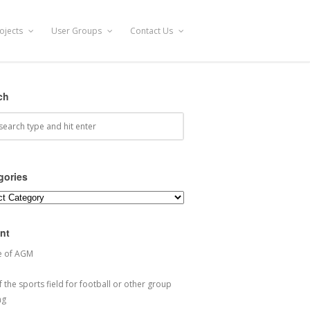
ojects
User Groups
Contact Us
ch
gories
ories
nt
e of AGM
 the sports field for football or other group
ng