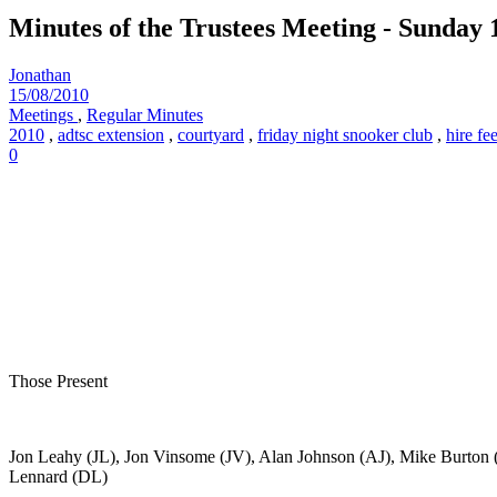
Minutes of the Trustees Meeting - Sunday 
Jonathan
15/08/2010
Meetings
,
Regular Minutes
2010
,
adtsc extension
,
courtyard
,
friday night snooker club
,
hire fe
0
Those Present
Jon Leahy (JL), Jon Vinsome (JV), Alan Johnson (AJ), Mike Burto
Lennard (DL)