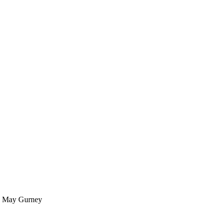
by May Gurney