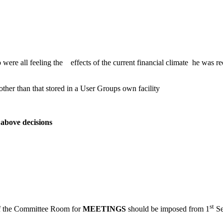
 were all feeling the effects of the current financial climate he was
er than that stored in a User Groups own facility
bove decisions
st
 of the Committee Room for
MEETINGS
should be imposed from 1
Se