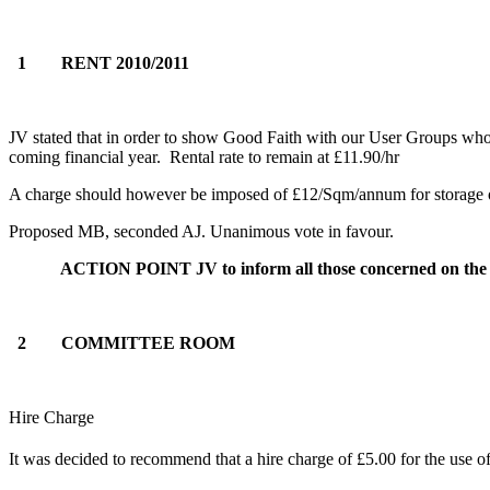
1 RENT 2010/2011
JV stated that in order to show Good Faith with our User Groups who
coming financial year. Rental rate to remain at £11.90/hr
A charge should however be imposed of £12/Sqm/annum for storage oth
Proposed MB, seconded AJ. Unanimous vote in favour.
ACTION POINT JV to inform all those concerned on the a
2 COMMITTEE ROOM
Hire Charge
It was decided to recommend that a hire charge of £5.00 for the use