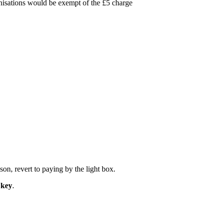
ganisations would be exempt of the £5 charge
on, revert to paying by the light box.
 key
.