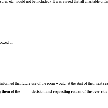
asurer, etc. would not be included). It was agreed that all charitable or
boxed in.
ormed that future use of the room would, at the start of their next seas
ng them of the decision and requesting return of the over-ride