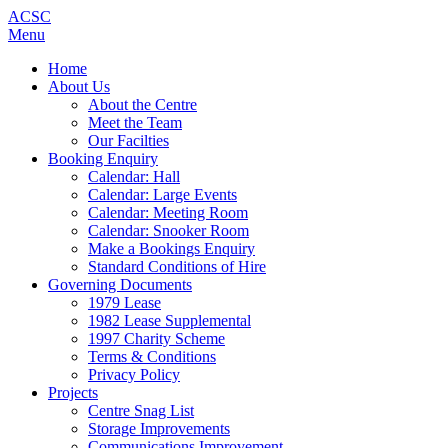
ACSC
Menu
Home
About Us
About the Centre
Meet the Team
Our Facilties
Booking Enquiry
Calendar: Hall
Calendar: Large Events
Calendar: Meeting Room
Calendar: Snooker Room
Make a Bookings Enquiry
Standard Conditions of Hire
Governing Documents
1979 Lease
1982 Lease Supplemental
1997 Charity Scheme
Terms & Conditions
Privacy Policy
Projects
Centre Snag List
Storage Improvements
Communications Improvement