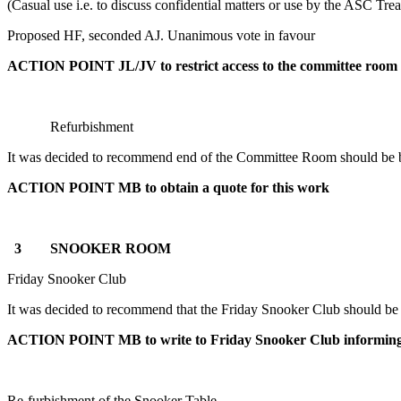
(Casual use i.e. to discuss confidential matters or use by the ASC Tre
Proposed HF, seconded AJ. Unanimous vote in favour
ACTION POINT JL/JV to restrict access to the committee room
Refurbishment
It was decided to recommend end of the Committee Room should be 
ACTION
POINT MB
to obtain a quote for this work
3 SNOOKER ROOM
Friday Snooker Club
It was decided to recommend that the Friday Snooker Club should be inf
ACTION
POINT MB
to write to Friday Snooker Club informi
Re-furbishment of the Snooker Table