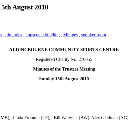
15th August 2010
es
,
hire rules
,
hopscotch building
,
Minutes
,
snooker room
ALDINGBOURNE COMMUNITY SPORTS CENTRE
Registered Charity No. 276055
Minutes of the Trustees Meeting
Sunday 15th August 2010
n (MB), Linda Fromont (LF), , Bill Warwick (BW). Alex Gladman (AG