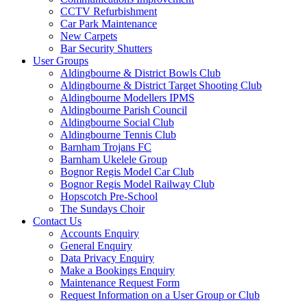
CCTV Refurbishment
Car Park Maintenance
New Carpets
Bar Security Shutters
User Groups
Aldingbourne & District Bowls Club
Aldingbourne & District Target Shooting Club
Aldingbourne Modellers IPMS
Aldingbourne Parish Council
Aldingbourne Social Club
Aldingbourne Tennis Club
Barnham Trojans FC
Barnham Ukelele Group
Bognor Regis Model Car Club
Bognor Regis Model Railway Club
Hopscotch Pre-School
The Sundays Choir
Contact Us
Accounts Enquiry
General Enquiry
Data Privacy Enquiry
Make a Bookings Enquiry
Maintenance Request Form
Request Information on a User Group or Club