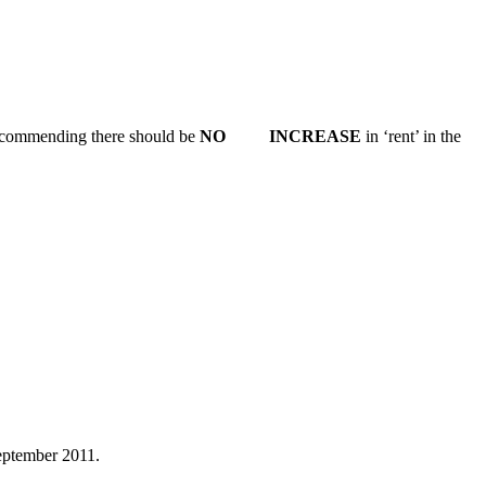
 recommending there should be
NO INCREASE
in ‘rent’ in the
ptember 2011.