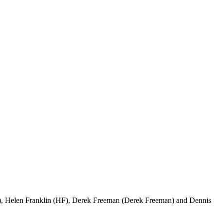
), Helen Franklin (HF), Derek Freeman (Derek Freeman) and Dennis