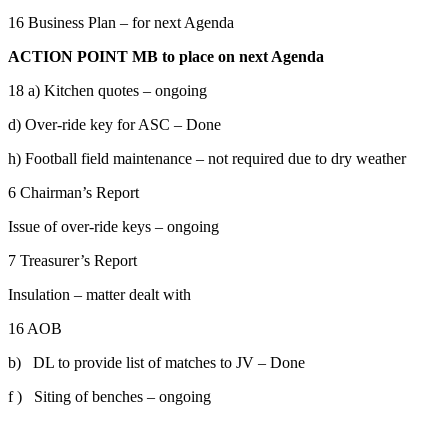
16 Business Plan – for next Agenda
ACTION
POINT MB
to place on next Agenda
18 a) Kitchen quotes – ongoing
d) Over-ride key for ASC – Done
h) Football field maintenance – not required due to dry weather
6 Chairman’s Report
Issue of over-ride keys – ongoing
7 Treasurer’s Report
Insulation – matter dealt with
16 AOB
b) DL to provide list of matches to JV – Done
f ) Siting of benches – ongoing