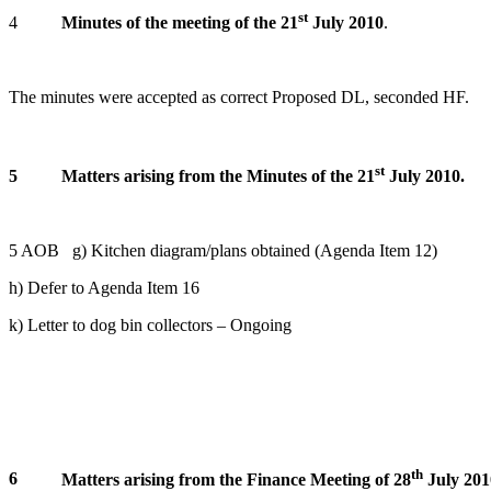
st
4
Minutes of the meeting of the 21
July 2010
.
The minutes were accepted as correct Proposed DL, seconded HF.
st
5
Matters arising from the Minutes of the 21
July 2010.
5 AOB g) Kitchen diagram/plans obtained (Agenda Item 12)
h) Defer to Agenda Item 16
k) Letter to dog bin collectors – Ongoing
th
6
Matters arising from the Finance Meeting of 28
July 201