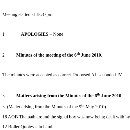
Meeting started at 18:37pm
1
APOLOGIES
– None
th
2
Minutes of the meeting of the 6
June 2010
.
The minutes were accepted as correct. Proposed AJ, seconded JV.
th
3
Matters arising from the Minutes of the 6
June 2010
th
3. (Matter arising from the Minutes of the 9
May 2010)
16 AOB The path around the signal box was now being dealt with 
12 Boiler Quotes – In hand