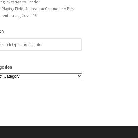
ng Invitation to Tender
f Playing Field, Recreation Ground and Play
ment during Covid-19
ch
gories
ories