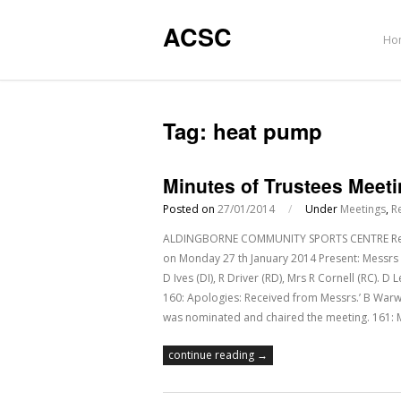
ACSC
Ho
Tag:
heat pump
Minutes of Trustees Meet
Posted on
27/01/2014
/
Under
Meetings
,
R
ALDINGBORNE COMMUNITY SPORTS CENTRE Regist
on Monday 27 th January 2014 Present: Messrs 
D Ives (DI), R Driver (RD), Mrs R Cornell (RC). 
160: Apologies: Received from Messrs.’ B War
was nominated and chaired the meeting. 161: 
continue reading →