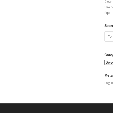
Cleani
Use o
Equip
Sear
Cate
Categ
Meta
Log in