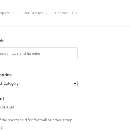
ojects
User Groups
Contact Us
ch
gories
ories
nt
e of AGM
 the sports field for football or other group
ng