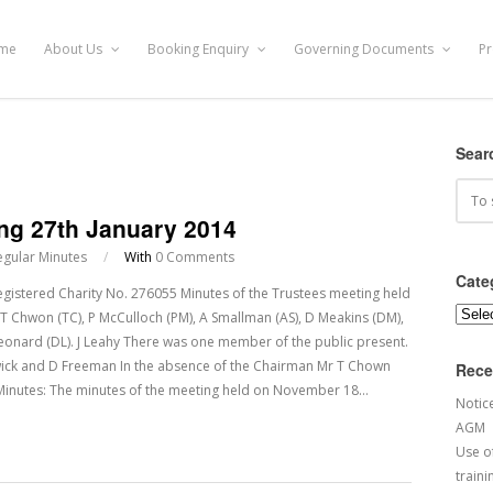
me
About Us
Booking Enquiry
Governing Documents
Pr
Sear
ing 27th January 2014
egular Minutes
/
With
0 Comments
Cate
ered Charity No. 276055 Minutes of the Trustees meeting held
Categ
T Chwon (TC), P McCulloch (PM), A Smallman (AS), D Meakins (DM),
D Leonard (DL). J Leahy There was one member of the public present.
wick and D Freeman In the absence of the Chairman Mr T Chown
Rece
Minutes: The minutes of the meeting held on November 18…
Notic
AGM
Use of
traini