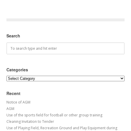
Search
Categories
Categories
Recent
Notice of AGM
AGM
Use of the sports field for football or other group training
Cleaning Invitation to Tender
Use of Playing Field, Recreation Ground and Play Equipment during