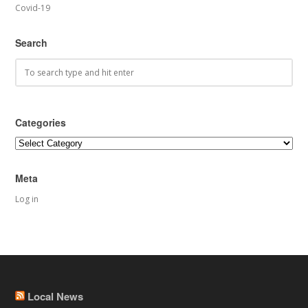
Covid-19
Search
Categories
Categories
Meta
Log in
Local News