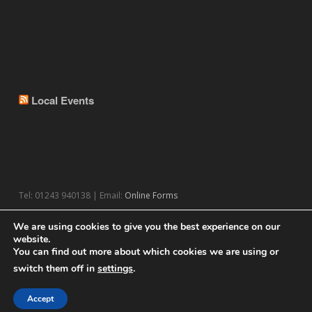
Local Events
Tel: 01243 940138 | Email:
Online Forms
We are using cookies to give you the best experience on our
website.
You can find out more about which cookies we are using or
switch them off in
settings
.
© 2026 Theme by
WPExplorer
Powered by
WordPress
Accept