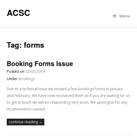
ACSC
Menu
Tag:
forms
Booking Forms Issue
Posted on
02/03/2014
Under
Bookings
Due to a technical issue we missed a few bookings forms in January
and February. We have now recovered them so if you are waiting for us
to get in touch we will be responding very soon. We apologise for any
inconvenience caused.
continue reading →