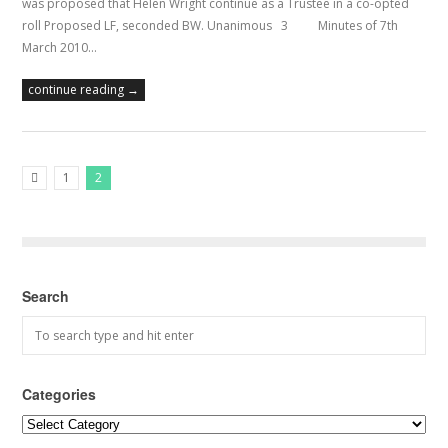
was proposed that Helen Wright continue as a Trustee in a co-opted
roll Proposed LF, seconded BW. Unanimous 3 Minutes of 7th
March 2010…
continue reading →
1
2
Previous Posts
Search
Categories
Categories