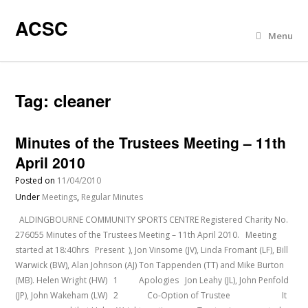
ACSC
Menu
Tag:
cleaner
Minutes of the Trustees Meeting – 11th
April 2010
Posted on
11/04/2010
Under
Meetings
,
Regular Minutes
ALDINGBOURNE COMMUNITY SPORTS CENTRE Registered Charity No.
276055 Minutes of the Trustees Meeting – 11th April 2010. Meeting
started at 18:40hrs Present ), Jon Vinsome (JV), Linda Fromant (LF), Bill
Warwick (BW), Alan Johnson (AJ) Ton Tappenden (TT) and Mike Burton
(MB). Helen Wright (HW) 1 Apologies Jon Leahy (JL), John Penfold
(JP), John Wakeham (LW) 2 Co-Option of Trustee It