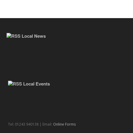
Local News
Local Events
Tel: 01243 940138 | Email:
Online Forms