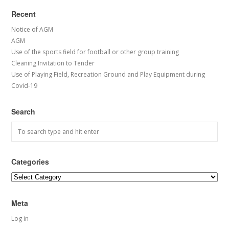
Recent
Notice of AGM
AGM
Use of the sports field for football or other group training
Cleaning Invitation to Tender
Use of Playing Field, Recreation Ground and Play Equipment during
Covid-19
Search
Categories
Categories
Meta
Log in