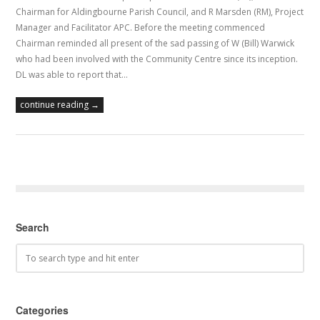
Chairman for Aldingbourne Parish Council, and R Marsden (RM), Project
Manager and Facilitator APC. Before the meeting commenced
Chairman reminded all present of the sad passing of W (Bill) Warwick
who had been involved with the Community Centre since its inception.
DL was able to report that…
continue reading →
Search
Categories