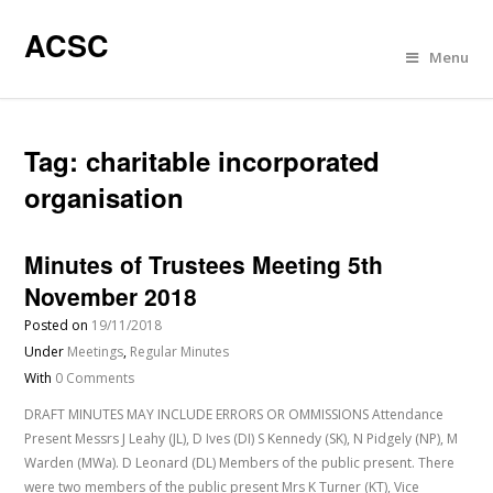
ACSC
Menu
Tag:
charitable incorporated
organisation
Minutes of Trustees Meeting 5th
November 2018
Posted on
19/11/2018
Under
Meetings
,
Regular Minutes
With
0 Comments
DRAFT MINUTES MAY INCLUDE ERRORS OR OMMISSIONS Attendance
Present Messrs J Leahy (JL), D Ives (DI) S Kennedy (SK), N Pidgely (NP), M
Warden (MWa). D Leonard (DL) Members of the public present. There
were two members of the public present Mrs K Turner (KT), Vice