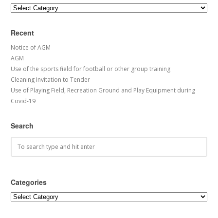
Categories
Recent
Notice of AGM
AGM
Use of the sports field for football or other group training
Cleaning Invitation to Tender
Use of Playing Field, Recreation Ground and Play Equipment during
Covid-19
Search
Categories
Categories