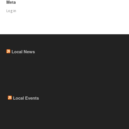
Meta
Log in
Local News
Local Events