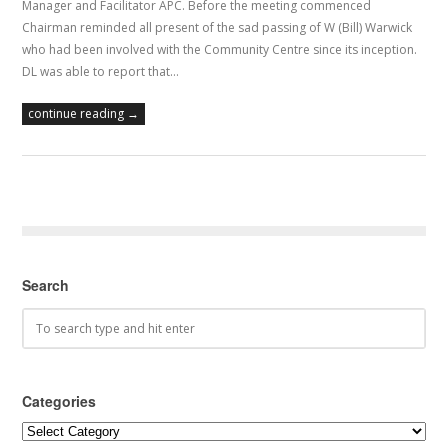
Manager and Facilitator APC. Before the meeting commenced
Chairman reminded all present of the sad passing of W (Bill) Warwick
who had been involved with the Community Centre since its inception.
DL was able to report that…
continue reading →
Search
Categories
Categories