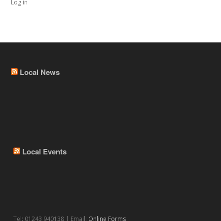
Log in
Local News
Local Events
Tel: 01243 940138 | Email:
Online Forms