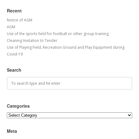
Recent
Notice of AGM
AGM
Use of the sports field for football or other group training
Cleaning Invitation to Tender
Use of Playing Field, Recreation Ground and Play Equipment during
Covid-19
Search
Categories
Categories
Meta