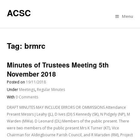
ACSC
Menu
Tag:
brmrc
Minutes of Trustees Meeting 5th
November 2018
Posted on
19/11/2018
Under
Meetings
,
Regular Minutes
With
0 Comments
DRAFT MINUTES MAY INCLUDE ERRORS OR OMMISSIONS Attendance
Present Messrs J Leahy (JL), D Ives (DI) S Kennedy (SK), N Pidgely (NP), M
Warden (MWa). D Leonard (DL) Members of the public present. There
were two members of the public present Mrs K Turner (KT), Vice
Chairman for Aldingbourne Parish Council, and R Marsden (RM), Project