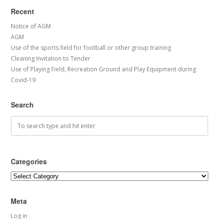
Recent
Notice of AGM
AGM
Use of the sports field for football or other group training
Cleaning Invitation to Tender
Use of Playing Field, Recreation Ground and Play Equipment during
Covid-19
Search
Categories
Categories
Meta
Log in