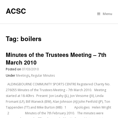
ACSC
Menu
Tag:
boilers
Minutes of the Trustees Meeting – 7th
March 2010
Posted on
07/03/2010
Under
Meetings
,
Regular Minutes
ALDINGBOURNE COMMUNITY SPORTS CENTRE Registered Charity No.
276055 Minutes of the Trustees Meeting – 7th March 2010. Meeting
started at 18:40hrs Present Jon Leahy (JL), Jon Vinsome (JV), Linda
Fromant (LF), Bill Warwick (BW), Alan Johnson (AJ) John Penfold (JP), Ton
Tappenden (TT) and Mike Burton (MB) 1 Apologies Helen Wright
2 Minutes of the 7th February 2010. The minutes were