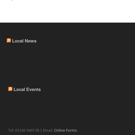
Local News
Local Events
Tel: 01243 940138 | Email:
Online Forms