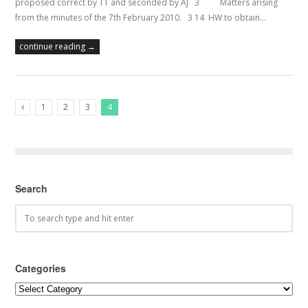
proposed correct by TT and seconded by AJ 3 Matters arising
from the minutes of the 7th February 2010. 3 14 HW to obtain…
continue reading →
1
2
3
4
Previous Posts
Search
Categories
Categories