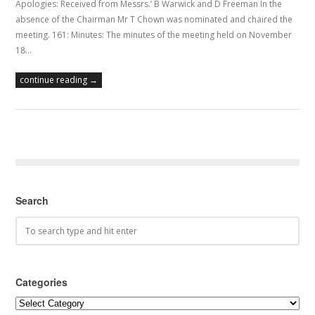
Apologies: Received from Messrs.’ B Warwick and D Freeman In the
absence of the Chairman Mr T Chown was nominated and chaired the
meeting. 161: Minutes: The minutes of the meeting held on November
18…
continue reading →
Search
Categories
Categories