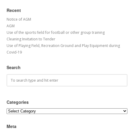
Recent
Notice of AGM
AGM
Use of the sports field for football or other group training
Cleaning Invitation to Tender
Use of Playing Field, Recreation Ground and Play Equipment during
Covid-19
Search
Categories
Categories
Meta