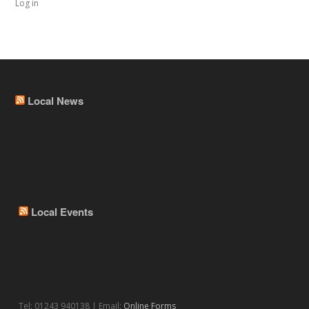
Log in
Local News
Local Events
Tel: 01243 940138 | Email:
Online Forms