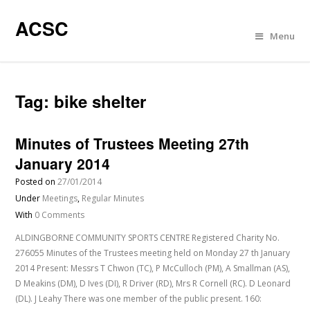
ACSC
Menu
Tag:
bike shelter
Minutes of Trustees Meeting 27th
January 2014
Posted on
27/01/2014
Under
Meetings
,
Regular Minutes
With
0 Comments
ALDINGBORNE COMMUNITY SPORTS CENTRE Registered Charity No.
276055 Minutes of the Trustees meeting held on Monday 27 th January
2014 Present: Messrs T Chwon (TC), P McCulloch (PM), A Smallman (AS),
D Meakins (DM), D Ives (DI), R Driver (RD), Mrs R Cornell (RC). D Leonard
(DL). J Leahy There was one member of the public present. 160: