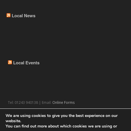
Local News
Local Events
Tel: 01243 940138 | Email:
Online Forms
We are using cookies to give you the best experience on our
website.
You can find out more about which cookies we are using or