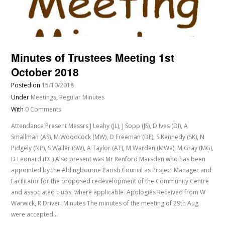
Minutes of Trustees Meeting 1st
October 2018
Posted on
15/10/2018
Under
Meetings
,
Regular Minutes
With
0 Comments
Attendance Present Messrs J Leahy (JL), J Sopp (JS), D Ives (DI), A
Smallman (AS), M Woodcock (MW), D Freeman (DF), S Kennedy (SK), N
Pidgely (NP), S Waller (SW), A Taylor (AT), M Warden (MWa), M Gray (MG),
D Leonard (DL) Also present was Mr Renford Marsden who has been
appointed by the Aldingbourne Parish Council as Project Manager and
Facilitator for the proposed redevelopment of the Community Centre
and associated clubs, where applicable. Apologies Received from W
Warwick, R Driver. Minutes The minutes of the meeting of 29th Aug
were accepted…