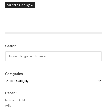
continue reading →
Search
Categories
Categories
Recent
Notice of AGM
AGM