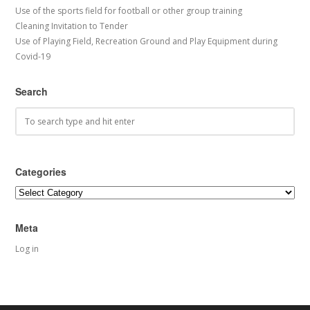
Use of the sports field for football or other group training
Cleaning Invitation to Tender
Use of Playing Field, Recreation Ground and Play Equipment during
Covid-19
Search
Categories
Categories
Meta
Log in