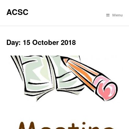
ACSC
Menu
Day:
15 October 2018