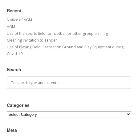
Recent
Notice of AGM
AGM
Use of the sports field for football or other group training
Cleaning Invitation to Tender
Use of Playing Field, Recreation Ground and Play Equipment during
Covid-19
Search
Categories
Categories
Meta