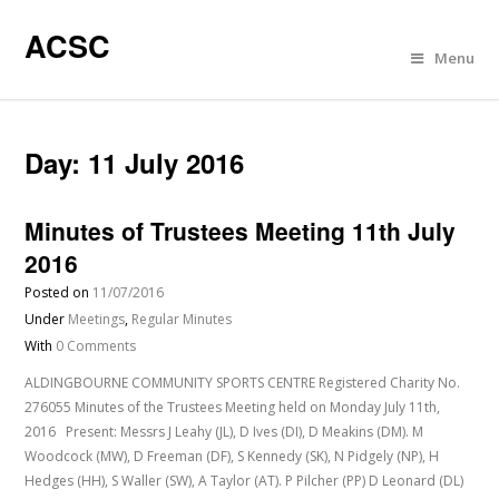
ACSC
Menu
Day:
11 July 2016
Minutes of Trustees Meeting 11th July
2016
Posted on
11/07/2016
Under
Meetings
,
Regular Minutes
With
0 Comments
ALDINGBOURNE COMMUNITY SPORTS CENTRE Registered Charity No.
276055 Minutes of the Trustees Meeting held on Monday July 11th,
2016 Present: Messrs J Leahy (JL), D Ives (DI), D Meakins (DM). M
Woodcock (MW), D Freeman (DF), S Kennedy (SK), N Pidgely (NP), H
Hedges (HH), S Waller (SW), A Taylor (AT). P Pilcher (PP) D Leonard (DL)