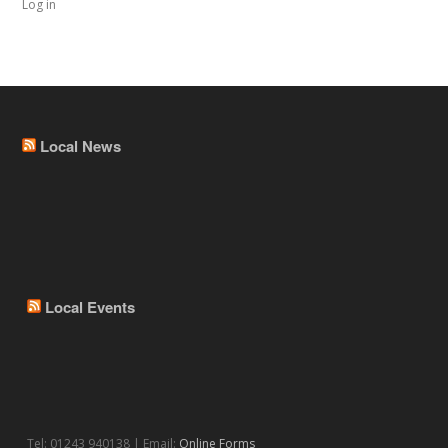
Log in
Local News
Local Events
Tel: 01243 940138 | Email:
Online Forms