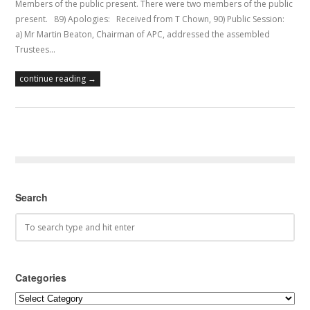
Members of the public present. There were two members of the public
present. 89) Apologies: Received from T Chown, 90) Public Session:
a) Mr Martin Beaton, Chairman of APC, addressed the assembled
Trustees…
continue reading →
Search
Categories
Categories