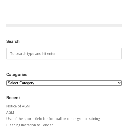
Search
Categories
Categories
Recent
Notice of AGM
AGM
Use of the sports field for football or other group training
Cleaning Invitation to Tender