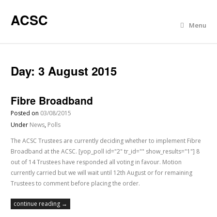
ACSC
Menu
Day:
3 August 2015
Fibre Broadband
Posted on
03/08/2015
Under
News
,
Polls
The ACSC Trustees are currently deciding whether to implement Fibre
Broadband at the ACSC. [yop_poll id="2" tr_id="" show_results="1"] 8
out of 14 Trustees have responded all voting in favour. Motion
currently carried but we will wait until 12th August or for remaining
Trustees to comment before placing the order.
continue reading →