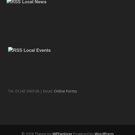
Local News
Local Events
Tel: 01243 940138 | Email:
Online Forms
© 2026 Theme by
WPExplorer
Powered by
WordPress