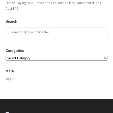
Use of Playing Field, Recreation Ground and Play Equipment during
Covid-19
Search
Categories
Categories
Meta
Log in