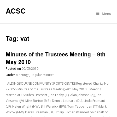
ACSC
Menu
Tag:
vat
Minutes of the Trustees Meeting – 9th
May 2010
Posted on
09/05/2010
Under
Meetings
,
Regular Minutes
ALDINGBOURNE COMMUNITY SPORTS CENTRE Registered Charity No.
276055 Minutes of the Trustees Meeting –9th May 2010. Meeting
started at 18:50hrs Present , Jon Leahy (JL), Alan Johnson (AJ), Jon
Vinsome (JV), Mike Burton (MB), Dennis Leonard (DL), Linda Fromant
(LF), Helen Wright (HW), Bill Warwick (BW), Tom Tappenden (TT) Mark
Wilcox (MW), Derek Freeman (DF). Philip Pilcher attended on behalf of