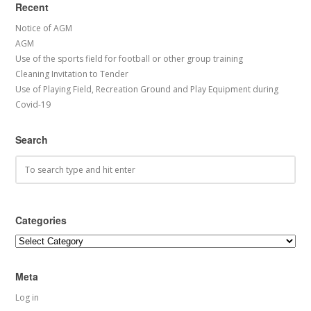
Recent
Notice of AGM
AGM
Use of the sports field for football or other group training
Cleaning Invitation to Tender
Use of Playing Field, Recreation Ground and Play Equipment during
Covid-19
Search
Categories
Categories
Meta
Log in