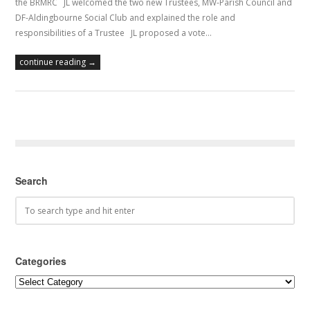
the BRMRC JL welcomed the two new Trustees, MW-Parish Council and
DF-Aldingbourne Social Club and explained the role and
responsibilities of a Trustee JL proposed a vote…
continue reading →
Search
Categories
Categories