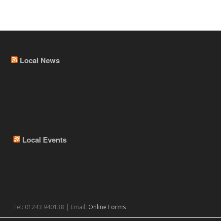
Local News
Local Events
Tel: 01243 940138 | Email:
Online Forms