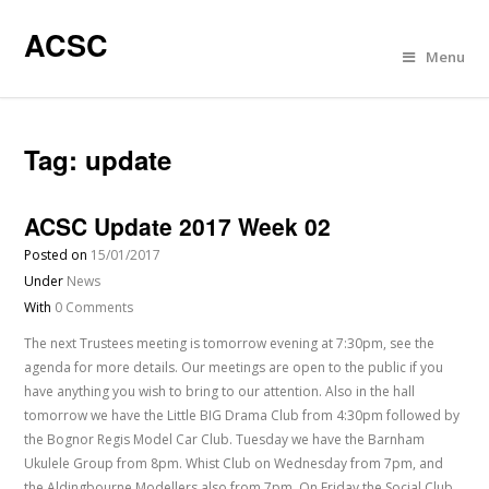
ACSC
Menu
Tag:
update
ACSC Update 2017 Week 02
Posted on
15/01/2017
Under
News
With
0 Comments
The next Trustees meeting is tomorrow evening at 7:30pm, see the
agenda for more details. Our meetings are open to the public if you
have anything you wish to bring to our attention. Also in the hall
tomorrow we have the Little BIG Drama Club from 4:30pm followed by
the Bognor Regis Model Car Club. Tuesday we have the Barnham
Ukulele Group from 8pm. Whist Club on Wednesday from 7pm, and
the Aldingbourne Modellers also from 7pm. On Friday the Social Club