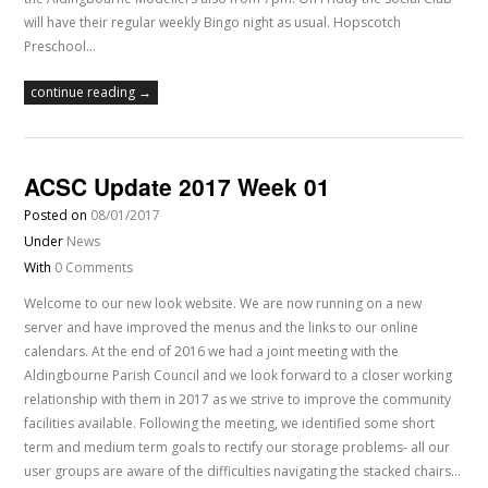
will have their regular weekly Bingo night as usual. Hopscotch
Preschool…
continue reading →
ACSC Update 2017 Week 01
Posted on
08/01/2017
Under
News
With
0 Comments
Welcome to our new look website. We are now running on a new
server and have improved the menus and the links to our online
calendars. At the end of 2016 we had a joint meeting with the
Aldingbourne Parish Council and we look forward to a closer working
relationship with them in 2017 as we strive to improve the community
facilities available. Following the meeting, we identified some short
term and medium term goals to rectify our storage problems- all our
user groups are aware of the difficulties navigating the stacked chairs…