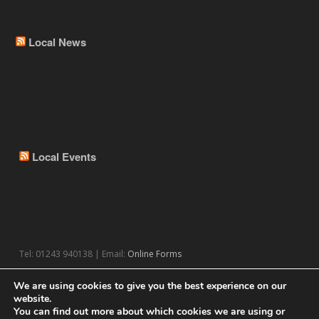
Local News
Local Events
Tel: 01243 940138 | Email:
Online Forms
We are using cookies to give you the best experience on our
website.
You can find out more about which cookies we are using or