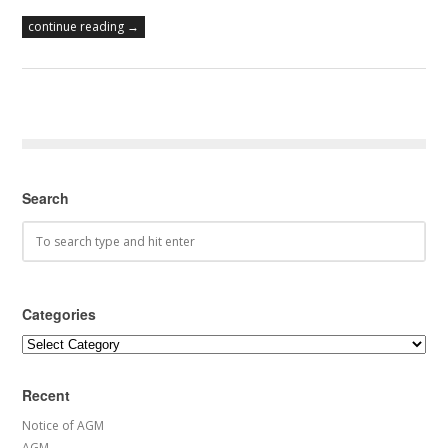
continue reading →
Search
Categories
Categories
Recent
Notice of AGM
AGM