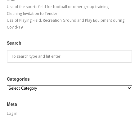
Use of the sports field for football or other group training
Cleaning Invitation to Tender
Use of Playing Field, Recreation Ground and Play Equipment during
Covid-19
Search
Categories
Categories
Meta
Log in