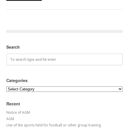
Search
Categories
Categories
Recent
Notice of AGM
AGM
Use of the sports field for football or other group training