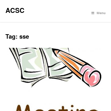
ACSC
Menu
Tag:
sse