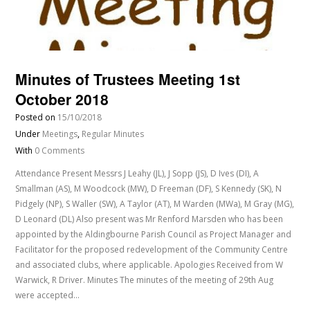
Minutes of Trustees Meeting 1st
October 2018
Posted on
15/10/2018
Under
Meetings
,
Regular Minutes
With
0 Comments
Attendance Present Messrs J Leahy (JL), J Sopp (JS), D Ives (DI), A
Smallman (AS), M Woodcock (MW), D Freeman (DF), S Kennedy (SK), N
Pidgely (NP), S Waller (SW), A Taylor (AT), M Warden (MWa), M Gray (MG),
D Leonard (DL) Also present was Mr Renford Marsden who has been
appointed by the Aldingbourne Parish Council as Project Manager and
Facilitator for the proposed redevelopment of the Community Centre
and associated clubs, where applicable. Apologies Received from W
Warwick, R Driver. Minutes The minutes of the meeting of 29th Aug
were accepted…