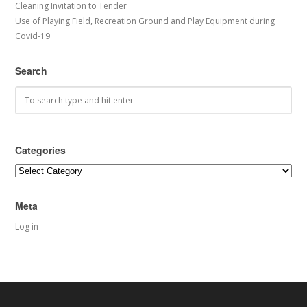
Cleaning Invitation to Tender
Use of Playing Field, Recreation Ground and Play Equipment during
Covid-19
Search
Categories
Categories
Meta
Log in