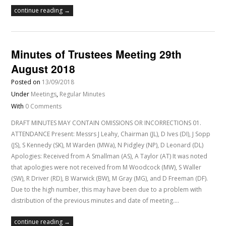
continue reading →
Minutes of Trustees Meeting 29th
August 2018
Posted on
13/09/2018
Under
Meetings
,
Regular Minutes
With
0 Comments
DRAFT MINUTES MAY CONTAIN OMISSIONS OR INCORRECTIONS 01.
ATTENDANCE Present: Messrs J Leahy, Chairman (JL), D Ives (DI), J Sopp
(JS), S Kennedy (SK), M Warden (MWa), N Pidgley (NP), D Leonard (DL)
Apologies: Received from A Smallman (AS), A Taylor (AT) It was noted
that apologies were not received from M Woodcock (MW), S Waller
(SW), R Driver (RD), B Warwick (BW), M Gray (MG), and D Freeman (DF).
Due to the high number, this may have been due to a problem with
distribution of the previous minutes and date of meeting.…
continue reading →