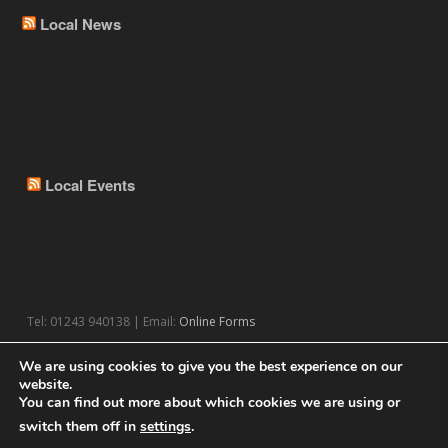
Local News
Local Events
Tel: 01243 940138 | Email:
Online Forms
We are using cookies to give you the best experience on our
website.
You can find out more about which cookies we are using or
switch them off in
settings
.