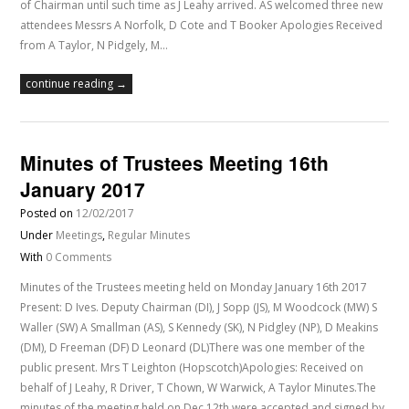
of Chairman until such time as J Leahy arrived. AS welcomed three new
attendees Messrs A Norfolk, D Cote and T Booker Apologies Received
from A Taylor, N Pidgely, M…
continue reading →
Minutes of Trustees Meeting 16th
January 2017
Posted on
12/02/2017
Under
Meetings
,
Regular Minutes
With
0 Comments
Minutes of the Trustees meeting held on Monday January 16th 2017
Present: D Ives. Deputy Chairman (DI), J Sopp (JS), M Woodcock (MW) S
Waller (SW) A Smallman (AS), S Kennedy (SK), N Pidgley (NP), D Meakins
(DM), D Freeman (DF) D Leonard (DL)There was one member of the
public present. Mrs T Leighton (Hopscotch)Apologies: Received on
behalf of J Leahy, R Driver, T Chown, W Warwick, A Taylor Minutes.The
minutes of the meeting held on Dec 12th were accepted and signed by