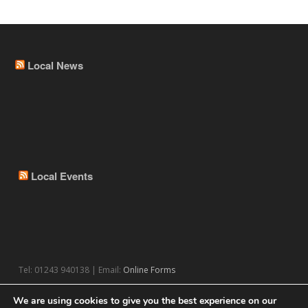
Local News
Local Events
Tel: 01243 940138 | Email:
Online Forms
We are using cookies to give you the best experience on our