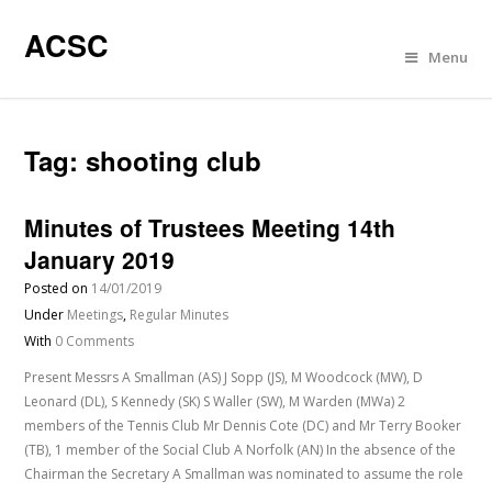
ACSC
Menu
Tag:
shooting club
Minutes of Trustees Meeting 14th
January 2019
Posted on
14/01/2019
Under
Meetings
,
Regular Minutes
With
0 Comments
Present Messrs A Smallman (AS) J Sopp (JS), M Woodcock (MW), D
Leonard (DL), S Kennedy (SK) S Waller (SW), M Warden (MWa) 2
members of the Tennis Club Mr Dennis Cote (DC) and Mr Terry Booker
(TB), 1 member of the Social Club A Norfolk (AN) In the absence of the
Chairman the Secretary A Smallman was nominated to assume the role