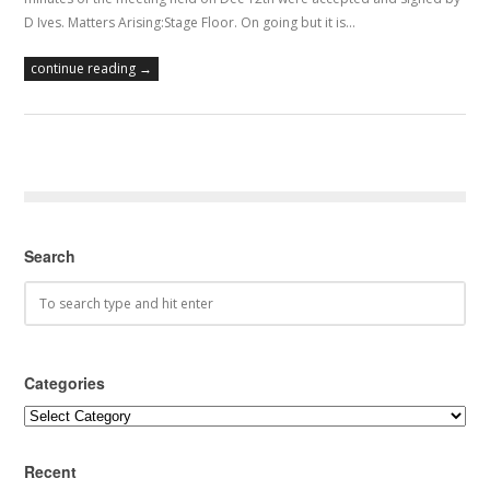
D Ives. Matters Arising:Stage Floor. On going but it is…
continue reading →
Search
Categories
Categories
Recent