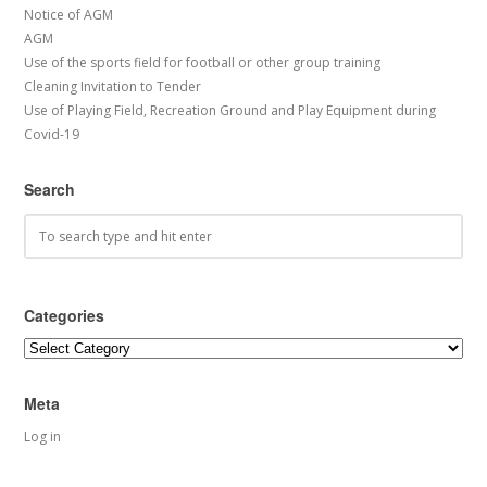
Notice of AGM
AGM
Use of the sports field for football or other group training
Cleaning Invitation to Tender
Use of Playing Field, Recreation Ground and Play Equipment during
Covid-19
Search
Categories
Categories
Meta
Log in