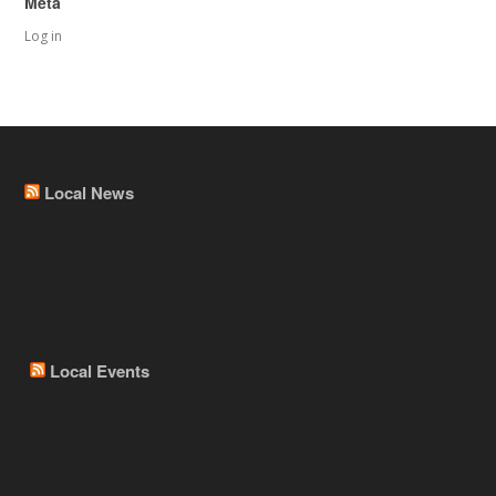
Meta
Log in
Local News
Local Events