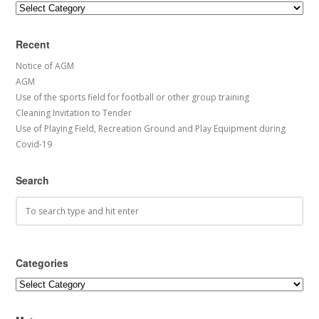
Categories
Recent
Notice of AGM
AGM
Use of the sports field for football or other group training
Cleaning Invitation to Tender
Use of Playing Field, Recreation Ground and Play Equipment during
Covid-19
Search
Categories
Categories