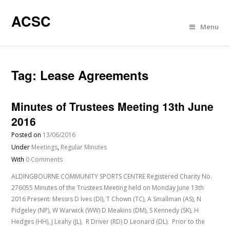
ACSC
Menu
Tag:
Lease Agreements
Minutes of Trustees Meeting 13th June
2016
Posted on
13/06/2016
Under
Meetings
,
Regular Minutes
With
0 Comments
ALDINGBOURNE COMMUNITY SPORTS CENTRE Registered Charity No.
276055 Minutes of the Trustees Meeting held on Monday June 13th
2016 Present: Messrs D Ives (DI), T Chown (TC), A Smallman (AS), N
Pidgeley (NP), W Warwick (WW) D Meakins (DM), S Kennedy (SK), H
Hedges (HH), J Leahy (JL), R Driver (RD) D Leonard (DL). Prior to the