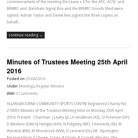
commencement of the meeting the Lease x 3 for the APC, ACSC and
BRMRC and Barnham Signal Box and the BRMRC Goods Shed were
signed. Adrian Taylor and Derek Ives signed the three copies on
behalf…
continue reading →
Minutes of Trustees Meeting 25th April
2016
Posted on
25/04/2016
Under
Meetings
,
Regular Minutes
With
0 Comments
ALDINGBOURNE COMMUNITY SPORTS CENTRE Registered Charity No.
276055 Minutes of the Trustees Meeting held on Monday 25th April
2016. Present: Chairman J Leahy (JL.) A Smallman (AS), D Freeman (DF),
D Meakins (DM) HJ Hedges (HH), N Pidgeley (NP), S Kennedy (SK), W
Warwick )BW), M Woodcock (MW), D Leonard (DL) 68 Apologies:
Received from T Chown, D Ives, R Driver, R Cornell. Minutes: The