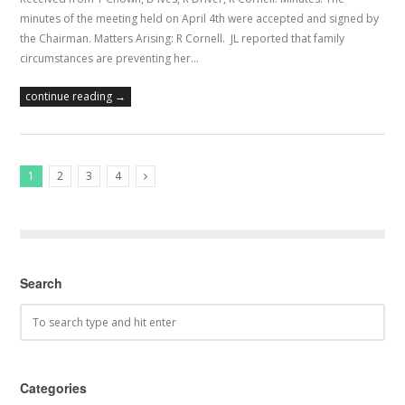
minutes of the meeting held on April 4th were accepted and signed by
the Chairman. Matters Arising: R Cornell. JL reported that family
circumstances are preventing her…
continue reading →
1
2
3
4
Next Posts
Search
Categories