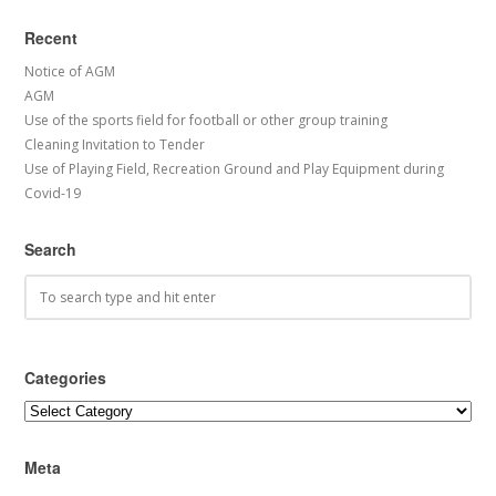
Recent
Notice of AGM
AGM
Use of the sports field for football or other group training
Cleaning Invitation to Tender
Use of Playing Field, Recreation Ground and Play Equipment during
Covid-19
Search
Categories
Categories
Meta