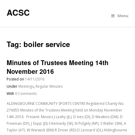
ACSC
Menu
Tag:
boiler service
Minutes of Trustees Meeting 14th
November 2016
Posted on
14/11/2016
Under
Meetings
,
Regular Minutes
With
0 Comments
ALDINGBOURNE COMMUNITY SPORTS CENTRE Registered Charity No.
276055 Minutes of the Trustees Meeting held on Monday November
14th 2016 Present: Messrs J Leahy (JL), D Ives (DI), D Meakins (DM). D
Freeman (DF), J Sopp (JS) S Kennedy (SK), N Pidgely (NP), S Waller (SW), A
Taylor (AT). W Warwick (BW) R Driver (RD) D Leonard (DL) Aldingbourne