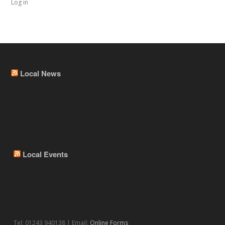
Log in
Local News
Local Events
Tel: 01243 940138 | Email:
Online Forms