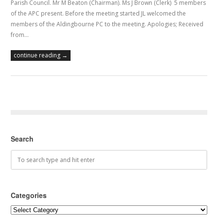
Parish Council. Mr M Beaton (Chairman). Ms J Brown (Clerk) 5 members
of the APC present. Before the meeting started JL welcomed the
members of the Aldingbourne PC to the meeting. Apologies; Received
from…
continue reading →
Search
Categories
Categories