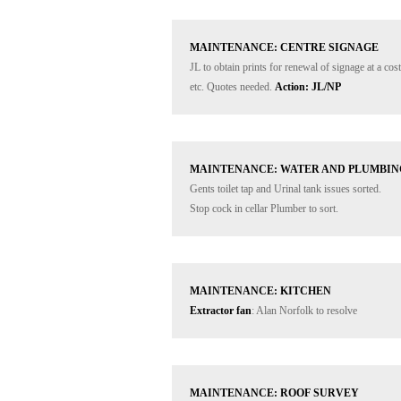
MAINTENANCE: CENTRE SIGNAGE
JL to obtain prints for renewal of signage at a co
etc. Quotes needed. 
Action: JL/NP
MAINTENANCE: WATER AND PLUMBIN
Gents toilet tap and Urinal tank issues sorted. 

Stop cock in cellar Plumber to sort.
MAINTENANCE: KITCHEN
Extractor fan
: Alan Norfolk to resolve
MAINTENANCE: ROOF SURVEY