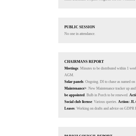
PUBLIC SESSION
No one in attendance.
CHAIRMANS REPORT
Meetings
: Minutes to be distributed within 1 wee
Solar panels
Maintenance>
: New Maintenance tracker up and 
be appointed
. Bulb in Porch to be renewed. 
Acti
Social club license
: Various queries. 
Action: JL 
Leases
: Working on drafts and advice on GDPR Pol