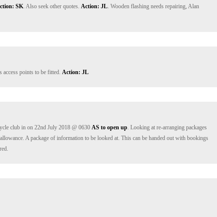
ction: SK
. Also seek other quotes. 
Action: JL
. Wooden flashing needs repairing, Alan 
access points to be fitted. 
Action: JL
ycle club in on 22nd July 2018 @ 0630 
AS to open up
. Looking at re-arranging packages 
n allowance. A package of information to be looked at. This can be handed out with bookings 
red.