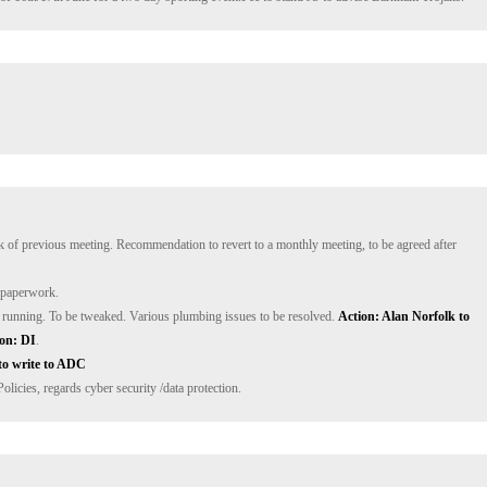
k of previous meeting. Recommendation to revert to a monthly meeting, to be agreed after 
running. To be tweaked. Various plumbing issues to be resolved. 
Action: Alan Norfolk to 
on: DI
to write to ADC
icies, regards cyber security /data protection.