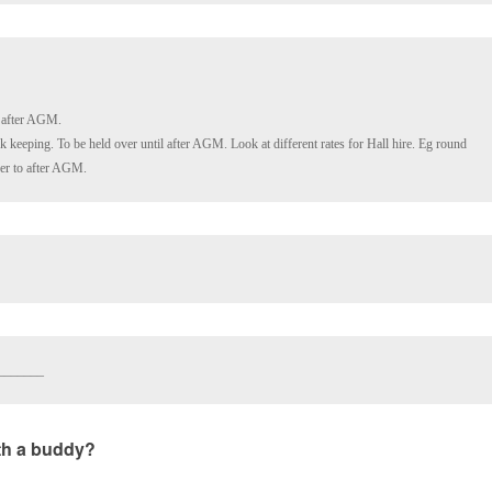
 keeping. To be held over until after AGM. Look at different rates for Hall hire. Eg round 
ver to after AGM.
_______
ith a buddy?