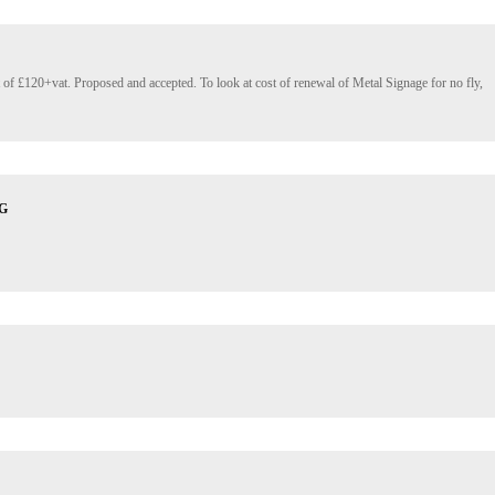
st of £120+vat. Proposed and accepted. To look at cost of renewal of Metal Signage for no fly, 
G