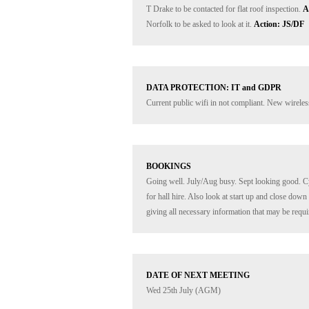
T Drake to be contacted for flat roof inspection. 
A
Norfolk to be asked to look at it. 
Action: JS/DF
DATA PROTECTION: IT and GDPR
Current public wifi in not compliant. New wireless 
BOOKINGS
Going well. July/Aug busy. Sept looking good. C
for hall hire. Also look at start up and close dow
giving all necessary information that may be requi
DATE OF NEXT MEETING
Wed 25th July (AGM)