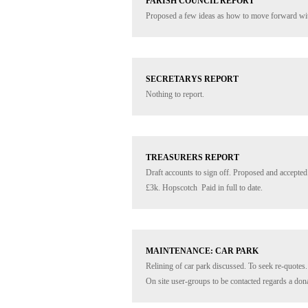
PARISH COUNCIL REPORT
Proposed a few ideas as how to move forward with
SECRETARYS REPORT
Nothing to report.
TREASURERS REPORT
Draft accounts to sign off. Proposed and accepted.
£3k. Hopscotch  Paid in full to date.
MAINTENANCE: CAR PARK
Relining of car park discussed. To seek re-quotes.
On site user-groups to be contacted regards a dona