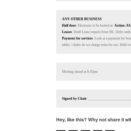
ANY OTHER BUSINESS
Hall door
: Electronic to be looked at. 
Action: AS
Leases
Payment for services
: Look at a payment for book
tables / cloths do we charge extra for use. Held o
Meeting closed at 8.45pm
Signed by Chair
: ________________________
Hey, like this? Why not share it w