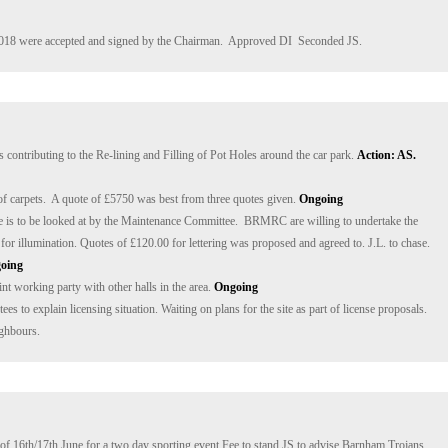
018 were accepted and signed by the Chairman.  Approved DI  Seconded JS.
s contributing to the Re-lining and Filling of Pot Holes around the car park. 
Action: AS. 
f carpets.  A quote of £5750 was best from three quotes given. 
Ongoing
ge is to be looked at by the Maintenance Committee.  BRMRC are willing to undertake the 
ign for illumination. Quotes of £120.00 for lettering was proposed and agreed to. J.L. to chase. 
oing
int working party with other halls in the area. 
Ongoing
s to explain licensing situation. Waiting on plans for the site as part of license proposals. 
ighbours.
f 16th/17th June for a two day sporting event.Fee to stand JS to advise Barnham Trojans.