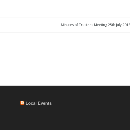
Minutes of Trustees Meeting 25th July 2018
Local Events