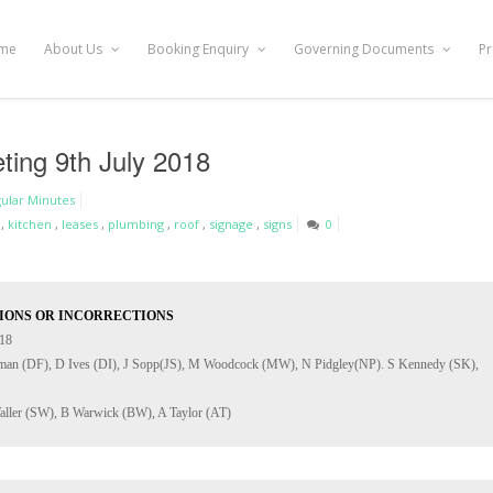
me
About Us
Booking Enquiry
Governing Documents
Pr
ting 9th July 2018
ular Minutes
,
kitchen
,
leases
,
plumbing
,
roof
,
signage
,
signs
0
IONS OR INCORRECTIONS
eman (DF), D Ives (DI), J Sopp(JS), M Woodcock (MW), N Pidgley(NP). S Kennedy (SK), 
aller (SW), B Warwick (BW), A Taylor (AT)