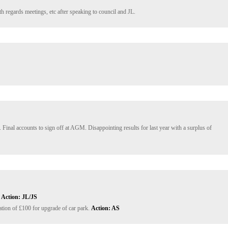
 regards meetings, etc after speaking to council and JL.
 Final accounts to sign off at AGM. Disappointing results for last year with a surplus of 
 
Action: JL/JS
tion of £100 for upgrade of car park. 
Action: AS