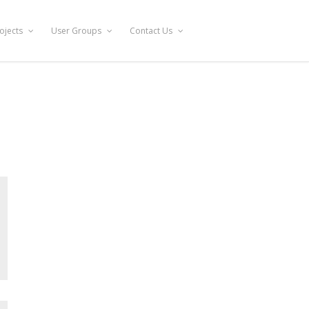
ojects
User Groups
Contact Us