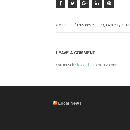
« Minutes of Trustees Meeting 14th May 2018
LEAVE A COMMENT
You must be
logged in
to post a comment.
Local News