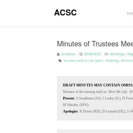
ACSC
Ho
Minutes of Trustees Mee
Jonathan
28/08/2018
Meetings
,
Reg
access control
,
car park
,
cladding
,
drones
DRAFT MINUTES MAY CONTAIN OMISS
Present
: A Smallman (AS), J Leahy (JL), D Fre
Apologies
: R Driver (RD), D Leonard (DL), S W