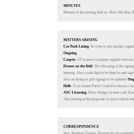
MINUTES
Minutes of the meeting held on  Mon 14th May 2
MATTERS ARISING
Car Park Lining
: To write to user-groups regard
Ongoing
Carpets
: AT to meet a company regards renewal o
Drones on the field
: The relocating of the signa
lettering. Also a solar light to be fitted to said s
Also no flying or golf signage to be updated. 
Ong
Halls
: JL to contact Parish Council to discuss a jo
ASC Licensing
: Harry Hedges to meet with Trustee
Also looking at the proposals so not to offend ne
CORRESPONDENCE
Item: Barnham Trojans. Regards fee for weekend o